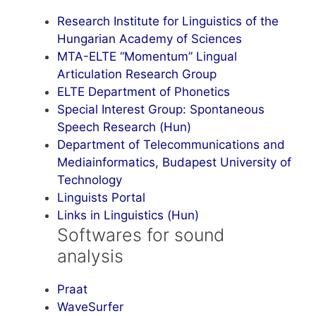
Research Institute for Linguistics of the
Hungarian Academy of Sciences
MTA-ELTE “Momentum” Lingual
Articulation Research Group
ELTE Department of Phonetics
Special Interest Group: Spontaneous
Speech Research (Hun)
Department of Telecommunications and
Mediainformatics, Budapest University of
Technology
Linguists Portal
Links in Linguistics (Hun)
Softwares for sound
analysis
Praat
WaveSurfer