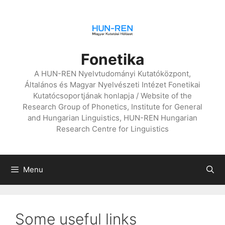
Skip
to
content
Fonetika
A HUN-REN Nyelvtudományi Kutatóközpont,
Általános és Magyar Nyelvészeti Intézet Fonetikai
Kutatócsoportjának honlapja / Website of the
Research Group of Phonetics, Institute for General
and Hungarian Linguistics, HUN-REN Hungarian
Research Centre for Linguistics
Menu
Some useful links