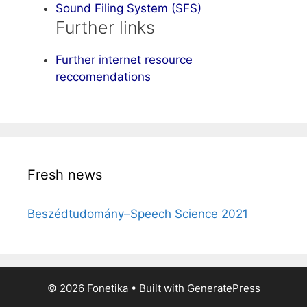
Sound Filing System (SFS)
Further links
Further internet resource
reccomendations
Fresh news
Beszédtudomány–Speech Science 2021
© 2026 Fonetika
• Built with
GeneratePress