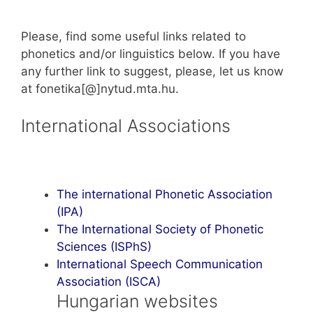
Please, find some useful links related to
phonetics and/or linguistics below. If you have
any further link to suggest, please, let us know
at fonetika[@]nytud.mta.hu.
International Associations
The international Phonetic Association
(IPA)
The International Society of Phonetic
Sciences (ISPhS)
International Speech Communication
Association (ISCA)
Hungarian websites