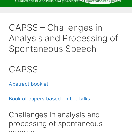
CAPSS – Challenges in
Analysis and Processing of
Spontaneous Speech
CAPSS
Abstract booklet
Book of papers based on the talks
Challenges in analysis and
processing of spontaneous