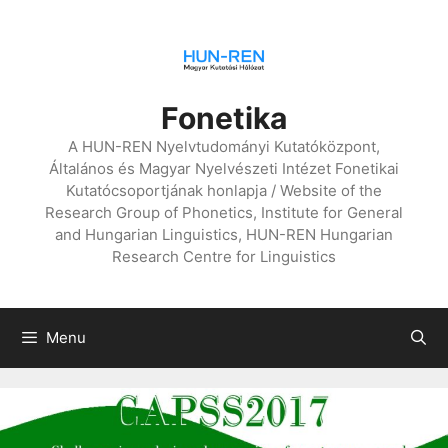
Skip
to
content
Fonetika
A HUN-REN Nyelvtudományi Kutatóközpont,
Általános és Magyar Nyelvészeti Intézet Fonetikai
Kutatócsoportjának honlapja / Website of the
Research Group of Phonetics, Institute for General
and Hungarian Linguistics, HUN-REN Hungarian
Research Centre for Linguistics
Menu