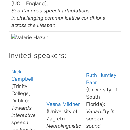
(UCL, England):
Spontaneous speech adaptations
in challenging communicative conditions
across the lifespan
Invited speakers:
Nick
Ruth Huntley
Campbell
Bahr
(Trinity
(University of
College,
South
Dublin):
Vesna Mildner
Florida):
Towards
(University of
Variability in
interactive
Zagreb):
speech
speech
Neurolinguistic
sound
synthesis;