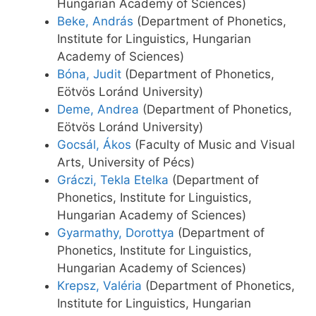
Hungarian Academy of Sciences)
Beke, András
(Department of Phonetics,
Institute for Linguistics, Hungarian
Academy of Sciences)
Bóna, Judit
(Department of Phonetics,
Eötvös Loránd University)
Deme, Andrea
(Department of Phonetics,
Eötvös Loránd University)
Gocsál, Ákos
(Faculty of Music and Visual
Arts, University of Pécs)
Gráczi, Tekla Etelka
(Department of
Phonetics, Institute for Linguistics,
Hungarian Academy of Sciences)
Gyarmathy, Dorottya
(Department of
Phonetics, Institute for Linguistics,
Hungarian Academy of Sciences)
Krepsz, Valéria
(Department of Phonetics,
Institute for Linguistics, Hungarian