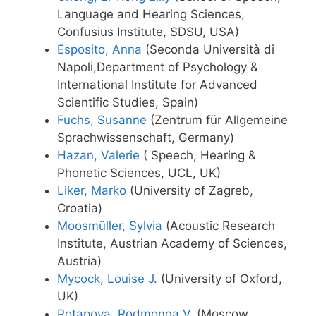
Language and Hearing Sciences,
Confusius Institute, SDSU, USA)
Esposito, Anna
(Seconda Università di
Napoli,Department of Psychology &
International Institute for Advanced
Scientific Studies, Spain)
Fuchs, Susanne
(Zentrum für Allgemeine
Sprachwissenschaft, Germany)
Hazan, Valerie
( Speech, Hearing &
Phonetic Sciences, UCL, UK)
Liker, Marko
(University of Zagreb,
Croatia)
Moosmüller, Sylvia
(Acoustic Research
Institute, Austrian Academy of Sciences,
Austria)
Mycock, Louise J.
(University of Oxford,
UK)
Potapova, Rodmonga V.
(Moscow