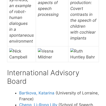
aspects of
production:
an example
speech
Covert
of robot-
processing
contrasts in
human
the speech of
dialogues
children
in a
with cochlear
spontaneous
implants
environment
International Advisory
Board
Bartkova, Katarina
(University of Lorraine,
France)
Cheng, Li-Rong Lilly
(School of Speech,