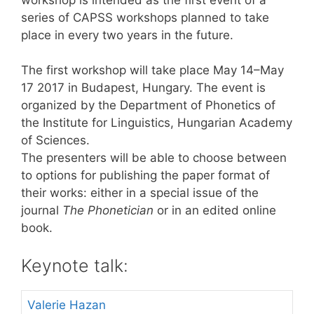
series of CAPSS workshops planned to take
place in every two years in the future.
The first workshop will take place May 14–May
17 2017 in Budapest, Hungary. The event is
organized by the Department of Phonetics of
the Institute for Linguistics, Hungarian Academy
of Sciences.
The presenters will be able to choose between
to options for publishing the paper format of
their works: either in a special issue of the
journal
The Phonetician
or in an edited online
book.
Keynote talk:
Valerie Hazan