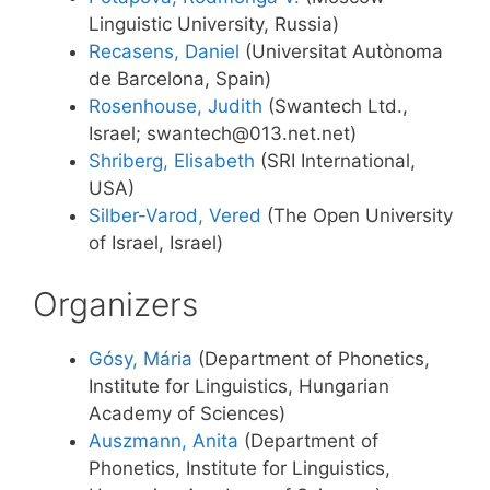
Linguistic University, Russia)
Recasens, Daniel
(Universitat Autònoma
de Barcelona, Spain)
Rosenhouse, Judith
(Swantech Ltd.,
Israel; swantech@013.net.net)
Shriberg, Elisabeth
(SRI International,
USA)
Silber-Varod, Vered
(The Open University
of Israel, Israel)
Organizers
Gósy, Mária
(Department of Phonetics,
Institute for Linguistics, Hungarian
Academy of Sciences)
Auszmann, Anita
(Department of
Phonetics, Institute for Linguistics,