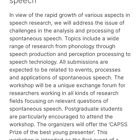
speech
In view of the rapid growth of various aspects in
speech research, we will address the issue of
challenges in the analysis and processing of
spontaneous speech. Topics include a wide
range of research from phonology through
speech production and perception processing to
speech technology. All submissions are
expected to be related to events, processes
and applications of spontaneous speech. The
workshop will be a unique exchange forum for
researchers working in all kinds of research
fields focusing on relevant questions of
spontaneous speech. Postgraduate students
are particularly encouraged to attend the
workshop. The organizers will offer the ‘CAPSS
Prize of the best young presenter’. This
workshop is intended as the first event of a