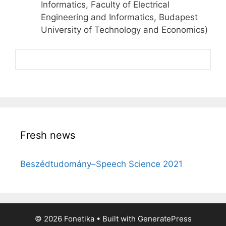
Informatics, Faculty of Electrical
Engineering and Informatics, Budapest
University of Technology and Economics)
Fresh news
Beszédtudomány–Speech Science 2021
© 2026 Fonetika
• Built with
GeneratePress