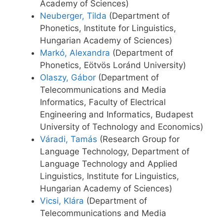
Academy of Sciences)
Neuberger, Tilda
(Department of
Phonetics, Institute for Linguistics,
Hungarian Academy of Sciences)
Markó, Alexandra
(Department of
Phonetics, Eötvös Loránd University)
Olaszy, Gábor
(Department of
Telecommunications and Media
Informatics, Faculty of Electrical
Engineering and Informatics, Budapest
University of Technology and Economics)
Váradi, Tamás
(Research Group for
Language Technology, Department of
Language Technology and Applied
Linguistics, Institute for Linguistics,
Hungarian Academy of Sciences)
Vicsi, Klára
(Department of
Telecommunications and Media