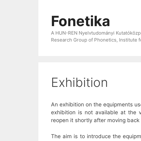
Skip
to
Fonetika
content
A HUN-REN Nyelvtudományi Kutatóközpont
Research Group of Phonetics, Institute 
Exhibition
An exhibition on the equipments u
exhibition is not available at th
reopen it shortly after moving back t
The aim is to introduce the equip