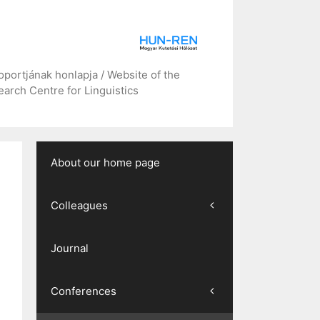
portjának honlapja / Website of the
arch Centre for Linguistics
About our home page
Colleagues
Journal
Conferences