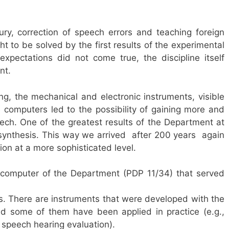
ury, correction of speech errors and teaching foreign
 to be solved by the first results of the experimental
xpectations did not come true, the discipline itself
nt.
, the mechanical and electronic instruments, visible
 computers led to the possibility of gaining more and
h. One of the greatest results of the Department at
nthesis. This way we arrived  after 200 years  again
n at a more sophisticated level.
st computer of the Department (PDP 11/34) that served
s. There are instruments that were developed with the
nd some of them have been applied in practice (e.g.,
s speech hearing evaluation).