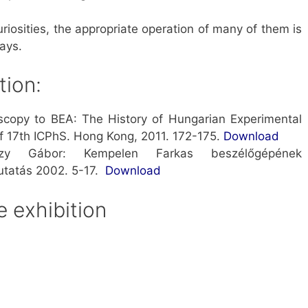
uriosities, the appropriate operation of many of them is
ays.
tion:
copy to BEA: The History of Hungarian Experimental
f 17th ICPhS. Hong Kong, 2011. 172-175.
Downloa
d
szy Gábor: Kempelen Farkas beszélőgépének
utatás 2002. 5-17.
Download
 exhibition