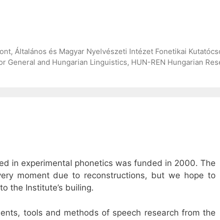
, Általános és Magyar Nyelvészeti Intézet Fonetikai Kutatócso
for General and Hungarian Linguistics, HUN-REN Hungarian Rese
sed in experimental phonetics was funded in 2000. The
e very moment due to reconstructions, but we hope to
o the Institute’s builing.
ments, tools and methods of speech research from the