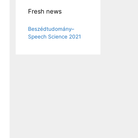
Fresh news
Beszédtudomány–
Speech Science 2021