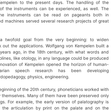
empelen to the present days. The handling of the
f the instruments can be experienced, as well. The
f the instruments can be read on pageants both in
d machines served several research projects of great
a twofold goal from the very beginning: to widen
k out the applications. Wolfgang von Kempelen built a
ears ago, in the 18th century, with what words and
iplines, like otology, in any language could be produced
innovation of Kempelen opened the horizon of human-
garian speech research has been developing
urdopedagogy, physics, engineering.
eginning of the 20th century, phoneticians worked with
 themselves. Many of them have been preserved only
ings. For example, the early version of palatography is
e the articulation by print on the palate and on the