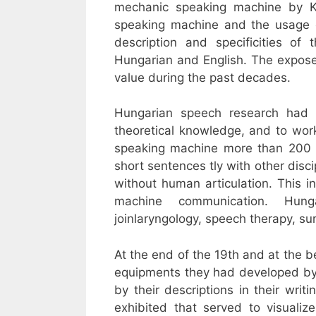
mechanic speaking machine by K
speaking machine and the usage o
description and specificities o
Hungarian and English. The expose
value during the past decades.
Hungarian speech research had 
theoretical knowledge, and to wor
speaking machine more than 200 y
short sentences tly with other disc
without human articulation. This 
machine communication. Hun
joinlaryngology, speech therapy, s
At the end of the 19th and at the b
equipments they had developed by
by their descriptions in their writ
exhibited that served to visualiz