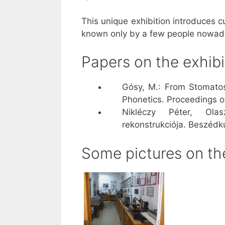
This unique exhibition introduces c
known only by a few people nowad
Papers on the exhibi
Gósy, M.: From Stomatos
Phonetics. Proceedings o
Nikléczy Péter, Ola
rekonstrukciója. Beszédk
Some pictures on the