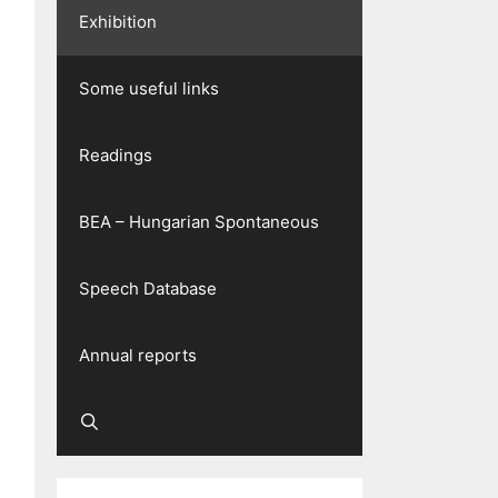
Exhibition
Some useful links
Readings
BEA – Hungarian Spontaneous
Speech Database
Annual reports