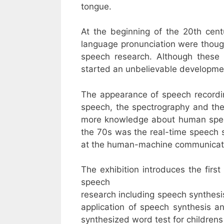
tongue.
At the beginning of the 20th cent
language pronunciation were thought
speech research. Although these e
started an unbelievable developme
The appearance of speech recording
speech, the spectrography and the
more knowledge about human speec
the 70s was the real-time speech sy
at the human-machine communicatio
The exhibition introduces the fir
speech
research including speech synthesi
application of speech synthesis a
synthesized word test for children